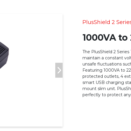
PlusShield 2 Serie
1000VA to
The PlusShield 2 Series
maintain a constant volt
unsafe fluctuations such
Featuring 1000VA to 22
protected outlets, 4 ex
smart USB charging stat
mount slim unit. PlusSh
perfectly to protect any