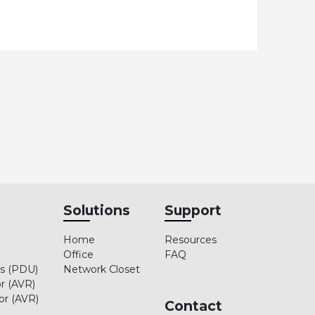
Solutions
Support
Home
Resources
Office
FAQ
ts (PDU)
Network Closet
r (AVR)
or (AVR)
Contact