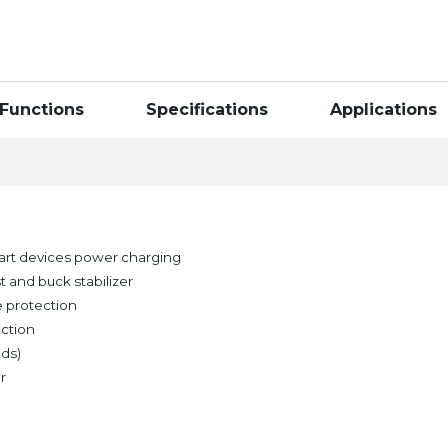
Functions
Specifications
Applications
art devices power charging
 and buck stabilizer
e protection
ection
nds)
r