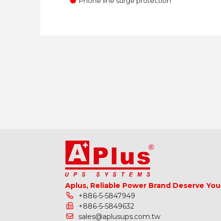
●
Phone line surge protection
Aplus, Reliable Power Brand Deserve You
+886-5-5847949
+886-5-5849632
sales@aplusups.com.tw