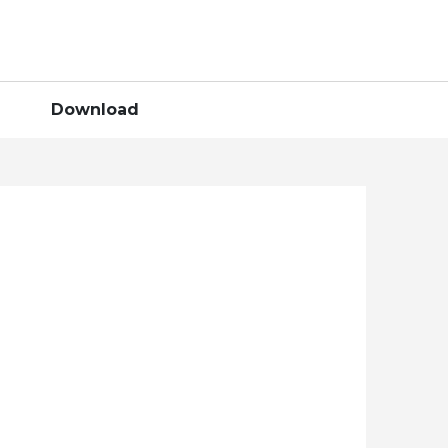
Download