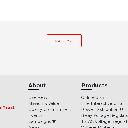
BACK PAGE
About
Products
Overview
Online UPS
Mission & Value
Line Interactive UPS
r Trust
Quality Commitment
Power Distribution Uni
Events
Relay Voltage Regulato
Campaigns ♥
TRIAC Voltage Regulat
News
Voltage Protector