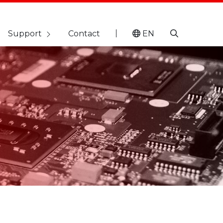
Support
Contact
EN