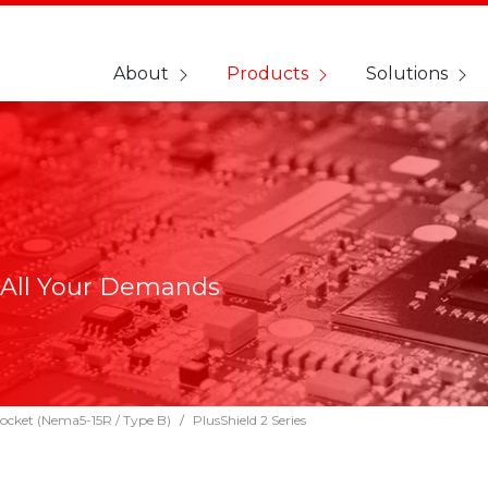
About
Products
Solutions
 All Your Demands
ocket (Nema5-15R / Type B)
PlusShield 2 Series