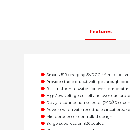
Features
●
Smart USB charging 5VDC 2.4A max. for sm
●
Provide stable output voltage through boost
●
Built-in thermal switch for over-temperatur
●
High/low voltage cut-off and overload prot
●
Delay reconnection selector (2/10/30 seco
●
Power switch with resettable circuit breake
●
Microprocessor controlled design
●
Surge suppression 320 Joules