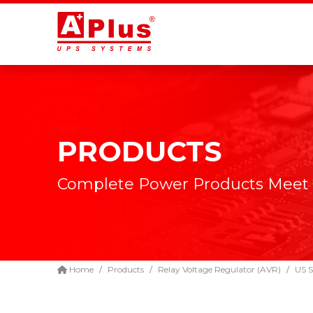
PRODUCTS
Complete Power Products Meet
Home
Products
Relay Voltage Regulator (AVR)
US S