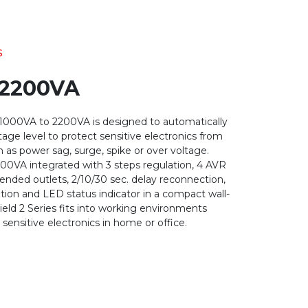
s
 2200VA
 1000VA to 2200VA is designed to automatically
age level to protect sensitive electronics from
 as power sag, surge, spike or over voltage.
00VA integrated with 3 steps regulation, 4 AVR
tended outlets, 2/10/30 sec. delay reconnection,
ion and LED status indicator in a compact wall-
ield 2 Series fits into working environments
 sensitive electronics in home or office.