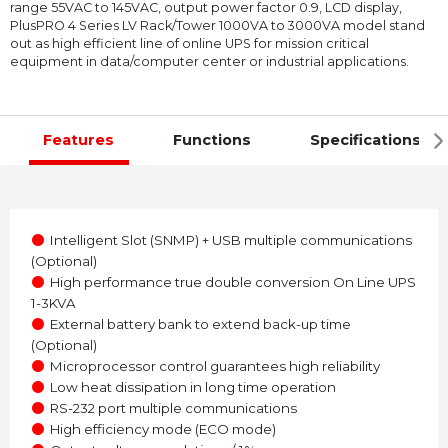
range 55VAC to 145VAC, output power factor 0.9, LCD display,
PlusPRO 4 Series LV Rack/Tower 1000VA to 3000VA model stand
out as high efficient line of online UPS for mission critical
equipment in data/computer center or industrial applications.
Features
Functions
Specifications
●
Intelligent Slot (SNMP) + USB multiple communications
(Optional)
●
High performance true double conversion On Line UPS
1-3KVA
●
External battery bank to extend back-up time
(Optional)
●
Microprocessor control guarantees high reliability
●
Low heat dissipation in long time operation
●
RS-232 port multiple communications
●
High efficiency mode (ECO mode)