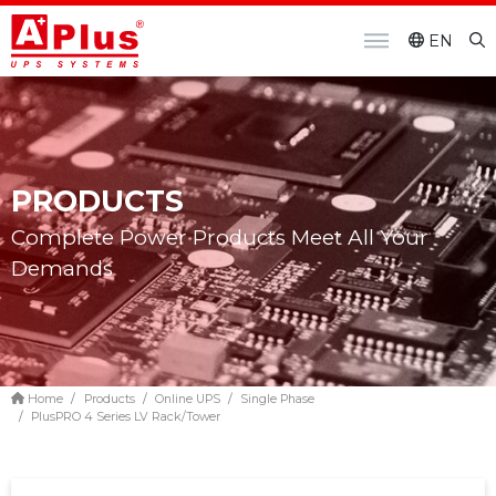
EN
PRODUCTS
Complete Power Products Meet All Your
Demands
Home
Products
Online UPS
Single Phase
PlusPRO 4 Series LV Rack/Tower