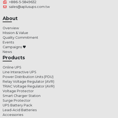
+886-5-5849632
sales@aplusups.com.tw
About
Overview
Mission & Value
Quality Commitment
Events
Campaigns ♥
News
Products
Online UPS
Line Interactive UPS
Power Distribution Units (PDU)
Relay Voltage Regulator (AVR)
TRIAC Voltage Regulator (AVR)
Voltage Protector
Smart Charger Station
Surge Protector
UPS Battery Pack
Lead-Acid Batteries
Accessories