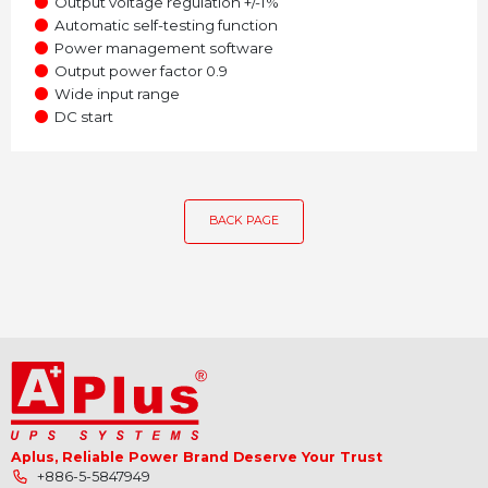
●
Output voltage regulation +/-1%
●
Automatic self-testing function
●
Power management software
●
Output power factor 0.9
●
Wide input range
●
DC start
BACK PAGE
Aplus, Reliable Power Brand Deserve Your Trust
+886-5-5847949