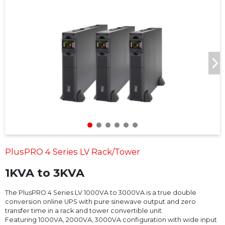
PlusPRO 4 Series LV Rack/Tower
1KVA to 3KVA
The PlusPRO 4 Series LV 1000VA to 3000VA is a true double
conversion online UPS with pure sinewave output and zero
transfer time in a rack and tower convertible unit.
Featuring 1000VA, 2000VA, 3000VA configuration with wide input